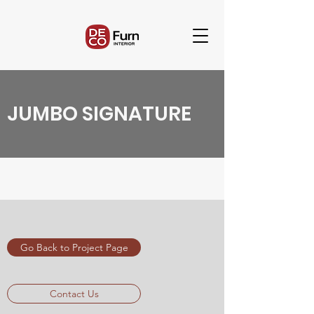
JUMBO SIGNATURE
Go Back to Project Page
Contact Us