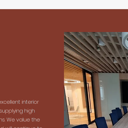
xcellent interior
 supplying high
ons. We value the