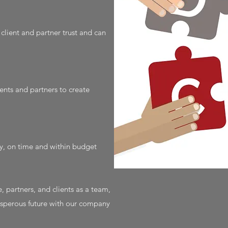
lient and partner trust and can
ents and partners to create
ly, on time and within budget
, partners, and clients as a team,
rosperous future with our company