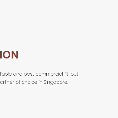
SION
liable and best commercial fit-out
artner of choice in Singapore.