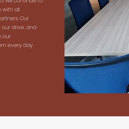
d will continue to
 with all
artners. Our
 our drive, and
n our
em every day.