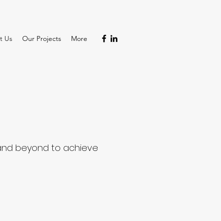
t Us
Our Projects
More
t and beyond to achieve