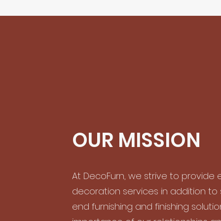
OUR MISSION
At DecoFurn, we strive to provide e
decoration services in addition to
end furnishing and finishing soluti