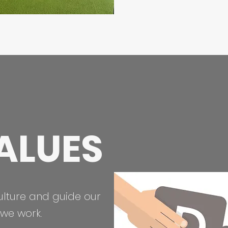
ALUES
ulture and guide our
we work.