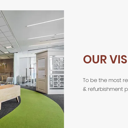
OUR VI
To be the most re
& refurbishment p