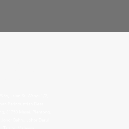
dlands Industrial Park E9
3-03/06/09 E9 Premium
Singapore 757047
2956, Jalan Sri Wangi 1/2,
man Perindustrian Desa
ng, 81750 Masai, Plentong,
 Johor Bahru, Johor Darul
Ta'zim, Malaysia