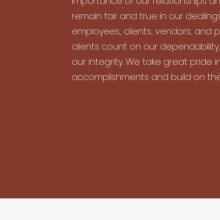
importance of our relationships an
remain fair and true in our dealings
employees, clients, vendors, and p
clients count on our dependability,
our integrity. We take great pride i
accomplishments and build on th