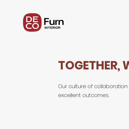
TOGETHER, 
Our culture of collaboratio
excellent outcomes.