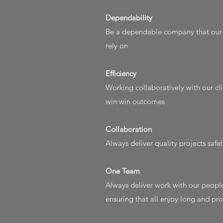
Dependability​
Be a dependable company that our c
rely on
Efficiency
Working collaboratively with our cli
win:win outcomes
Collaboration
Always deliver quality projects safe
One Team
Always deliver work with our people
ensuring that all enjoy long and p