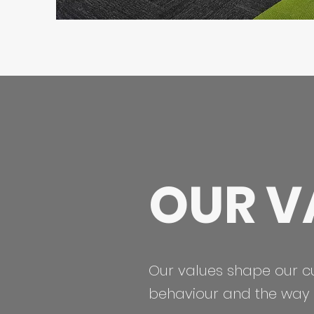
OUR V
Our values shape our c
behaviour and the way 