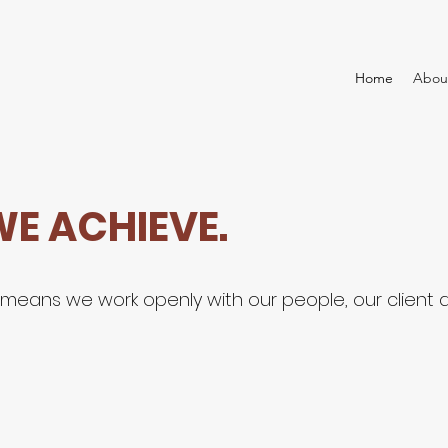
Home
Abou
WE ACHIEVE.
n means we work openly with our people, our clien