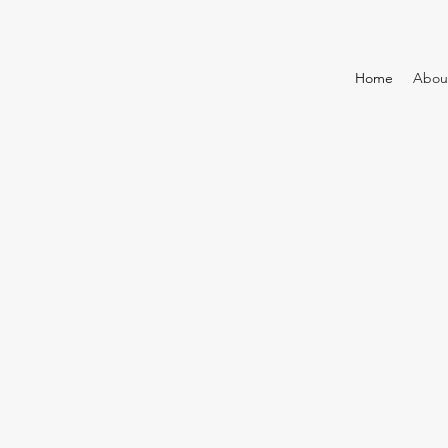
Home
Abou
US